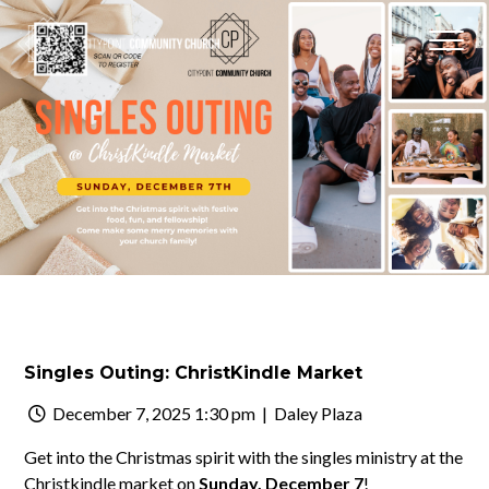
Singles Outing: ChristKindle Market
December 7, 2025 1:30 pm
| Daley Plaza
Get into the Christmas spirit with the singles ministry at the
Christkindle market on
Sunday, December 7
!