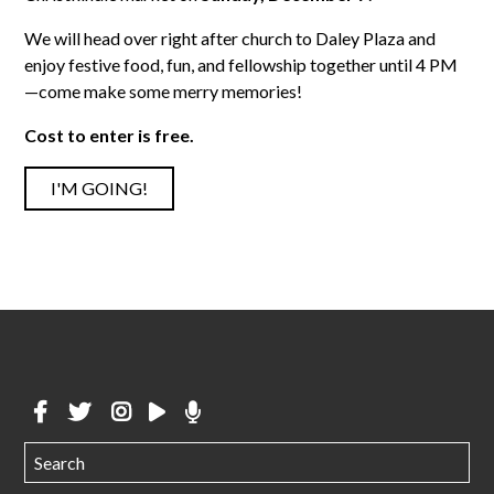
We will head over right after church to Daley Plaza and
enjoy festive food, fun, and fellowship together until 4 PM
—come make some merry memories!
Cost to enter is free.
I'M GOING!