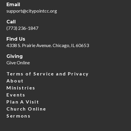
Email
support@citypointcc.org
Call
‪(773) 236-1847‬
Find Us
4338 S. Prairie Avenue. Chicago, IL 60653
Giving
Give Online
Terms of Service and Privacy
About
Ministries
Events
Plan A Visit
Church Online
Sermons