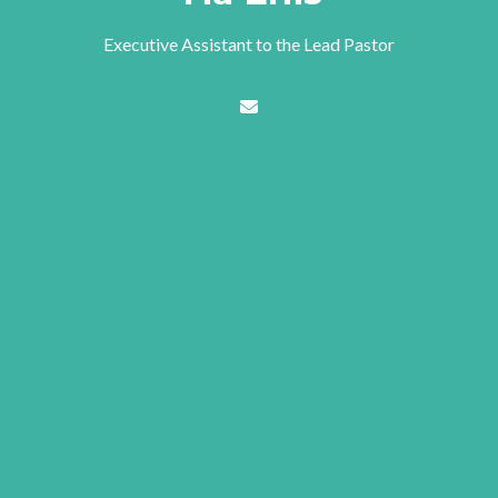
Executive Assistant to the Lead Pastor
Contact Tia Enis via email