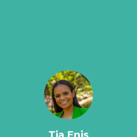
Tia Enis